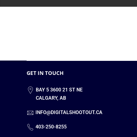
GET IN TOUCH
BAY 5 3600 21 ST NE
CALGARY, AB
INFO@DIGITALSHOOTOUT.CA
403-250-8255