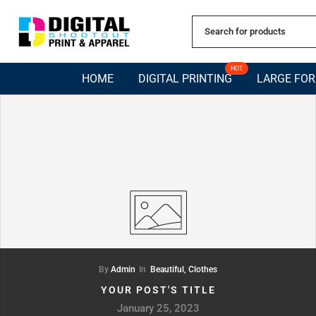
Skip
to
content
HOT
HOME
DIGITAL PRINTING
LARGE FO
By
Admin
In
Beautiful,
Clothes
YOUR POST'S TITLE
January 25, 2023