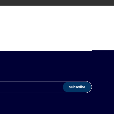
Subscribe