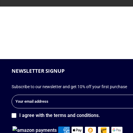
NEWSLETTER SIGNUP
Subscribe to our newsletter and get 10% off your first purchase
I agree with the terms and conditions.