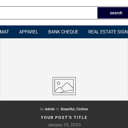
search
RMAT
APPAREL
BANK CHEQUE
REAL ESTATE SIG
By
Admin
In
Beautiful,
Clothes
YOUR POST'S TITLE
January 25, 2023