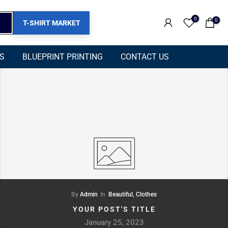
0
0
T-SHIRT MARKET
NS
BLUEPRINT PRINTING
CONTACT US
By
Admin
In
Beautiful,
Clothes
YOUR POST'S TITLE
January 25, 2023